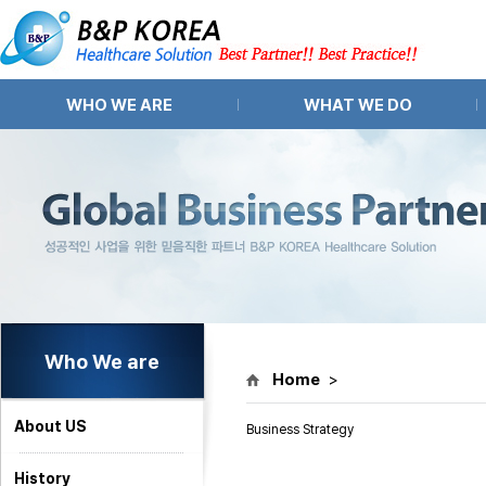
WHO WE ARE
WHAT WE DO
About US
Pharma APIs and Intermediates
History
Pharma Equipment
Organization
Pharma Partnering
Location
Market Research
Market Access
Who We are
Home
>
About US
Business Strategy
History