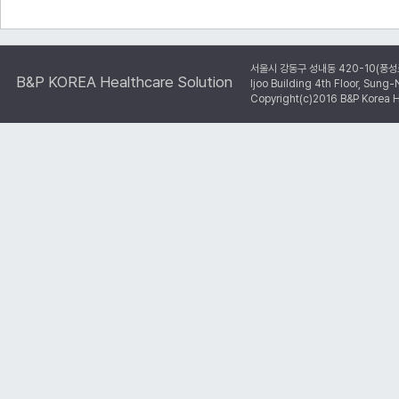
서울시 강동구 성내동 420-10(풍성
B&P KOREA Healthcare Solution
Ijoo Building 4th Floor, Su
Copyright(c)2016 B&P Korea He