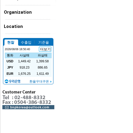
Organization
Location